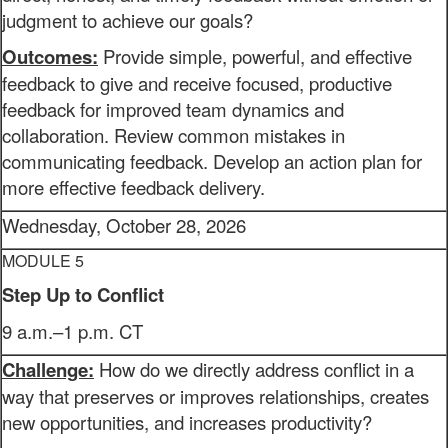
judgment to achieve our goals?
Outcomes:
Provide simple, powerful, and effective
feedback to give and receive focused, productive
feedback for improved team dynamics and
collaboration. Review common mistakes in
communicating feedback. Develop an action plan for
more effective feedback delivery.
Wednesday, October 28, 2026
MODULE 5
Step Up to Conflict
9 a.m.–1 p.m. CT
Challenge:
How do we directly address conflict in a
way that preserves or improves relationships, creates
new opportunities, and increases productivity?