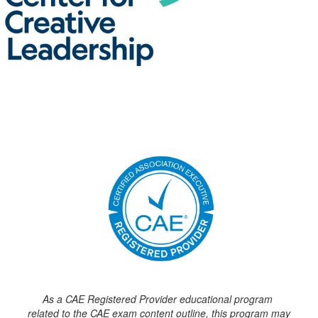
As a CAE Registered Provider educational program
related to the CAE exam content outline, this program may