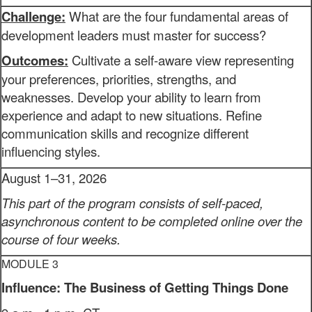
Challenge:
What are the four fundamental areas of
development leaders must master for success?
Outcomes:
Cultivate a self-aware view representing
your preferences, priorities, strengths, and
weaknesses. Develop your ability to learn from
experience and adapt to new situations. Refine
communication skills and recognize different
influencing styles.
August 1–31, 2026
This part of the program consists of self-paced,
asynchronous content to be completed online over the
course of four weeks.
MODULE 3
Influence: The Business of Getting Things Done