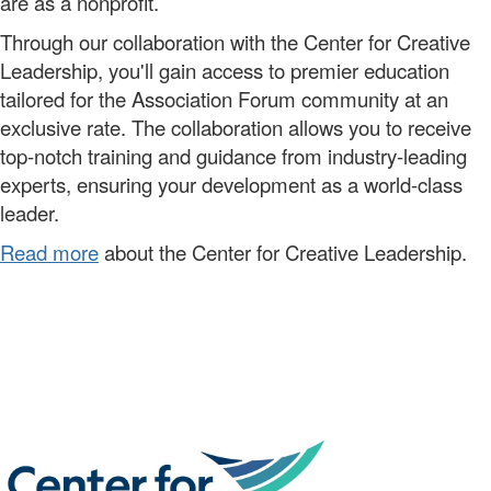
are as a nonprofit.
Through our
collaboration
with the Center for Creative
Leadership,
you'll
gain access to premier
education
tailored for the Association Forum community
at a
n
exclusive
rate.
The collaboration allows you to
receive
top-notch training and guidance from industry-leading
experts, ensuring your development as a world-class
leader.
Read more
about the Center for Creative Leadership.