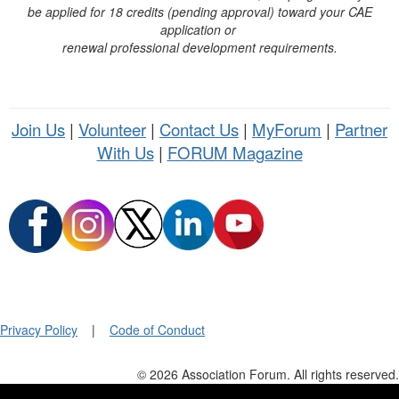
be applied for 18 credits (pending approval) toward your CAE
application or
renewal professional development requirements.
Join Us
|
Volunteer
|
Contact Us
|
MyForum
|
Partner
With Us
|
FORUM Magazine
Privacy Policy
|
Code of Conduct
© 2026 Association Forum. All rights reserved.