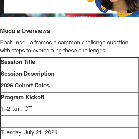
Module Overviews
Each module frames a common challenge question
with steps to overcoming these challenges.
Session Title
Session Description
2026 Cohort Dates
Program Kickoff
1–2 p.m. CT
Tuesday, July 21, 2026