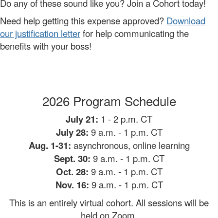
Do any of these sound like you? Join a Cohort today!
Need help getting this expense approved?
Download
our justification letter
for help communicating the
benefits with your boss!
2026 Program Schedule
July 21:
1 - 2 p.m. CT
July 28:
9 a.m.
- 1 p.m. CT
Aug. 1-31:
asynchronous, online learning
Sept. 30:
9 a.m. - 1 p.m. CT
Oct. 28:
9 a.m. - 1 p.m. CT
Nov. 16:
9 a.m. - 1 p.m. CT
This is an entirely virtual cohort. All sessions will be
held on Zoom.