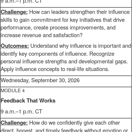
9 a.m.–1 p.m. CT
Challenge:
How can leaders strengthen their influence
skills to gain commitment for key initiatives that drive
performance, create process improvements, and
increase revenue and satisfaction?
Outcomes:
Understand why influence is important and
identify key components of influence. Recognize
personal influence strengths and developmental gaps.
Apply influence concepts to real-life situations.
Wednesday, September 30, 2026
MODULE 4
Feedback That Works
9 a.m.–1 p.m. CT
Challenge:
How do we confidently give each other
direct, honest, and timely feedback without emotion or