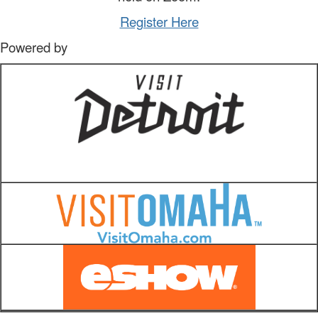
Register Here
Powered by