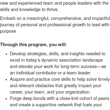
new and experienced team and people leaders with the
skills and knowledge to thrive.
Embark on a meaningful, comprehensive, and impactful
journey of personal and professional growth to lead with
purpose
Through this program, you will:
Develop strategies, skills, and insights needed to
excel in today’s dynamic association landscape
and elevate your work for long-term
success—
as
an individual contributor or a team leader.
Acquire
and practice
core
skills to help solve timely
and relevant obstacles that greatly impact your
career
, your
team,
and your organization.
Forge deep bonds with a close-knit cohort of peers
and create a supportive
network
that fuels your