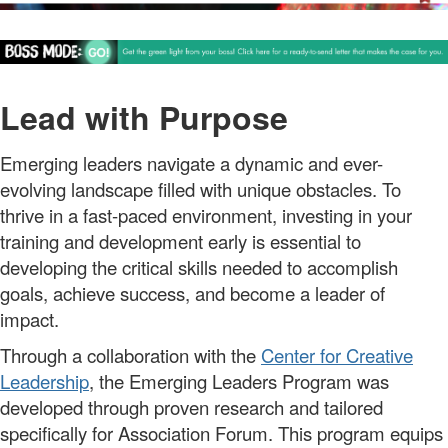
Lead with Purpose
Emerging leaders
navigate a dynamic and ever-
evolving landscape filled with unique obstacles.
To
thrive in a fast-paced environment, investing in your
training and development early is essential
t
o
developing
the
critical skills
needed to
accompl
ish
goals,
ach
i
e
ve
success, and become a leader of
impact.
Through a collaboration with the
Center for Creative
Leadership
, the
Emerging Leaders Program
was
developed through
proven
research
and tailored
specifically for Association Forum. This program equips