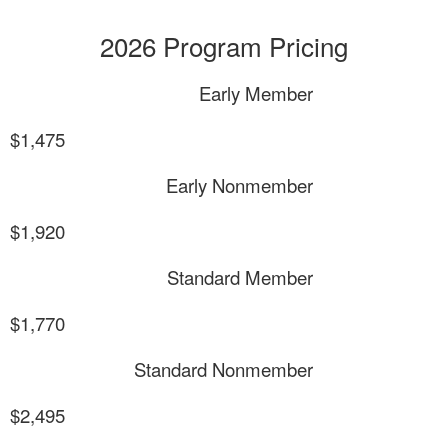
2026 Program Pricing
Early Member
$1,475
Early Nonmember
$1,920
Standard Member
$1,770
Standard Nonmember
$2,495