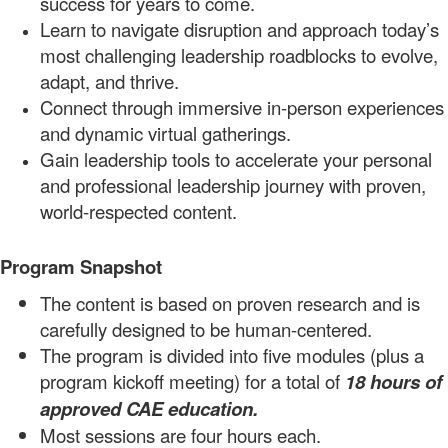
success for years to come.
Learn to navigate disruption and approach today’s
most challenging leadership roadblocks to evolve,
adapt, and
thrive.
Connect through immersive in-person experiences
and dynamic virtual
gatherings.
Gain leadership tools to a
ccelerate your personal
and professional
leadership journey
with proven,
world-respected
content.
Program Snapshot
The content is based on proven research and is
carefully designed to be human-centered.
The program is divided into
five
modules
(plus a
program
kickoff meeti
ng)
for a total of
18
hours
of
approved CAE
education.
Most sessions are four hours each.