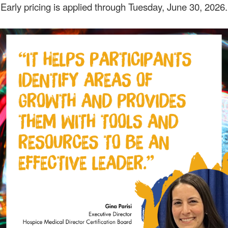
Early pricing is applied through Tuesday, June 30, 2026.