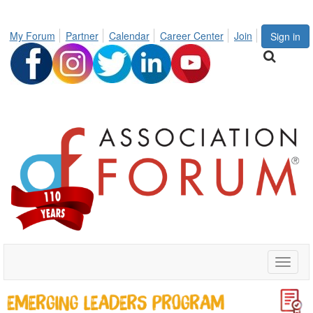
My Forum
Partner
Calendar
Career Center
Join
Sign in
Toggle
naviga