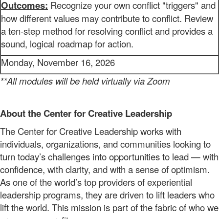
Outcomes:
Recognize your own conflict "triggers" and
how different values may contribute to conflict. Review
a ten-step method for resolving conflict and provides a
sound, logical roadmap for action.
Monday, November 16, 2026
**All modules will be held virtually via Zoom
About the Center for Creative Leadership
The
Center for Creative Leadership
works
with
individuals, organizations, and
communities
looking to
turn today’s challenges into opportunities to lead — with
confidence, with clarity, and with a sense of optimism.
As one of the world’s top providers of
experiential
leadership programs,
they are
driven to lift leaders who
lift the world. This mission
is part of the fabric of who we