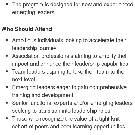
The program is designed for new and experienced
emerging leaders.
Who Should Attend
Ambitious individuals looking to accelerate their
leadership journey
Association professionals aiming to amplify their
impact and enhance their leadership capabilities
Team leaders aspiring to take their team to the
next level
Emerging leaders eager to gain comprehensive
training and development
Senior functional experts and/or emerging leaders
seeking to transition into leadership roles
Those who recognize the value of a tight-knit
cohort of peers and peer learning opportunities