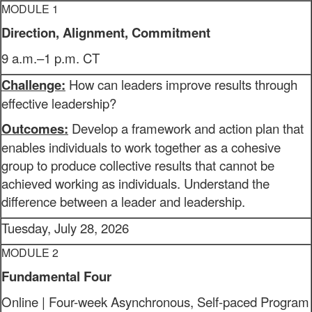
MODULE 1
Direction, Alignment, Commitment
9 a.m.–1 p.m. CT
Challenge:
How can leaders improve results through
effective leadership?
Outcomes:
Develop a framework and action plan that
enables individuals to work together as a cohesive
group to produce collective results that cannot be
achieved working as individuals. Understand the
difference between a leader and leadership.
Tuesday, July 28, 2026
MODULE 2
Fundamental Four
Online | Four-week Asynchronous, Self-paced Program